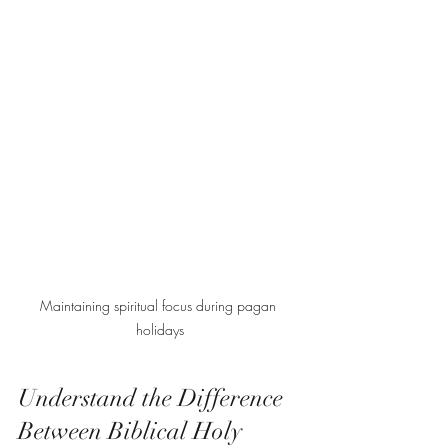
Maintaining spiritual focus during pagan 
holidays
Understand the Difference 
Between Biblical Holy 