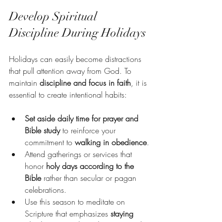
Develop Spiritual 
Discipline During Holidays
Holidays can easily become distractions 
that pull attention away from God. To 
maintain 
discipline and focus in faith
, it is 
essential to create intentional habits:
Set aside daily time for prayer and 
Bible study
 to reinforce your 
commitment to 
walking in obedience
.
Attend gatherings or services that 
honor 
holy days according to the 
Bible
 rather than secular or pagan 
celebrations.
Use this season to meditate on 
Scripture that emphasizes 
staying 