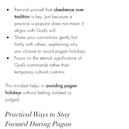
Remind yourself that 
obedience over 
tradition
 is key. Just because a 
practice is popular does not mean it 
aligns with God’s will.
Share your convictions gently but 
firmly with others, explaining why 
you choose to avoid pagan holidays.
Focus on the eternal significance of 
God’s commands rather than 
temporary cultural customs.
This mindset helps in 
avoiding pagan 
holidays
 without feeling isolated or 
judged.
Practical Ways to Stay 
Focused During Pagan 