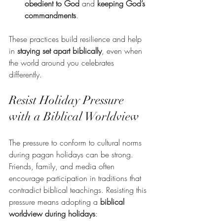
obedient to God
 and 
keeping God’s 
commandments
.
These practices build resilience and help 
in 
staying set apart biblically
, even when 
the world around you celebrates 
differently.
Resist Holiday Pressure 
with a Biblical Worldview
The pressure to conform to cultural norms 
during pagan holidays can be strong. 
Friends, family, and media often 
encourage participation in traditions that 
contradict biblical teachings. Resisting this 
pressure means adopting a 
biblical 
worldview during holidays
: