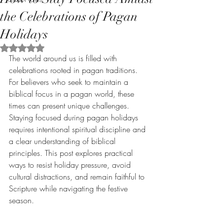
the Celebrations of Pagan
Holidays
Rated NaN out of 5 stars.
The world around us is filled with 
celebrations rooted in pagan traditions. 
For believers who seek to maintain a 
biblical focus in a pagan world, these 
times can present unique challenges. 
Staying focused during pagan holidays 
requires intentional spiritual discipline and 
a clear understanding of biblical 
principles. This post explores practical 
ways to resist holiday pressure, avoid 
cultural distractions, and remain faithful to 
Scripture while navigating the festive 
season.