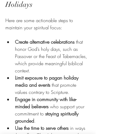
Holidays
Here are some actionable steps to 
maintain your spiritual focus:
Create alternative celebrations
 that 
honor God’s holy days, such as 
Passover or the Feast of Tabernacles, 
which provide meaningful biblical 
context.
Limit exposure to pagan holiday 
media and events
 that promote 
values contrary to Scripture.
Engage in community with like-
minded believers
 who support your 
commitment to 
staying spiritually 
grounded
.
Use the time to serve others
 in ways 