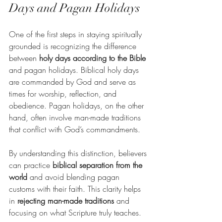
Days and Pagan Holidays
One of the first steps in staying spiritually 
grounded is recognizing the difference 
between 
holy days according to the Bible
and pagan holidays. Biblical holy days 
are commanded by God and serve as 
times for worship, reflection, and 
obedience. Pagan holidays, on the other 
hand, often involve man-made traditions 
that conflict with God’s commandments.
By understanding this distinction, believers 
can practice 
biblical separation from the 
world
 and avoid blending pagan 
customs with their faith. This clarity helps 
in 
rejecting man-made traditions
 and 
focusing on what Scripture truly teaches.