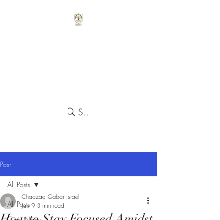
Search
Post
All Posts
Chaazaq Gabar Israel
All Posts
Jan 9
3 min read
How to Stay Focused Amidst
Class Notes