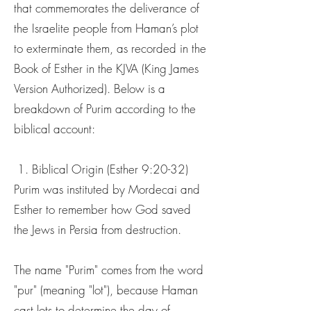
that commemorates the deliverance of
the Israelite people from Haman’s plot
to exterminate them, as recorded in the
Book of Esther in the KJVA (King James
Version Authorized). Below is a
breakdown of Purim according to the
biblical account:
1. Biblical Origin (Esther 9:20-32)
Purim was instituted by Mordecai and
Esther to remember how God saved
the Jews in Persia from destruction.
The name "Purim" comes from the word
"pur" (meaning "lot"), because Haman
cast lots to determine the day of