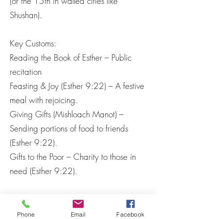
(or the 15th in walled cities like
Shushan).
Key Customs:
Reading the Book of Esther – Public
recitation
Feasting & Joy (Esther 9:22) – A festive
meal with rejoicing.
Giving Gifts (Mishloach Manot) –
Sending portions of food to friends
(Esther 9:22).
Gifts to the Poor – Charity to those in
need (Esther 9:22).
4. Theological Significance
God’s Providence: Though God’s name
Phone
Email
Facebook