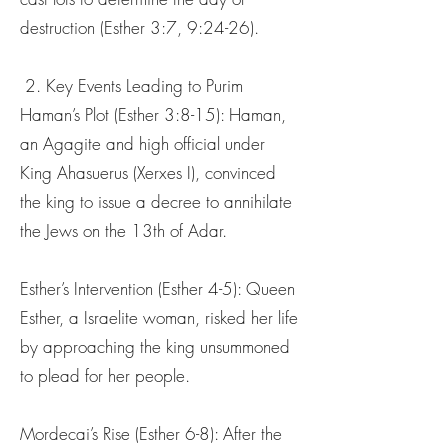
destruction (Esther 3:7, 9:24-26).
2. Key Events Leading to Purim
Haman’s Plot (Esther 3:8-15): Haman,
an Agagite and high official under
King Ahasuerus (Xerxes I), convinced
the king to issue a decree to annihilate
the Jews on the 13th of Adar.
Esther’s Intervention (Esther 4-5): Queen
Esther, a Israelite woman, risked her life
by approaching the king unsummoned
to plead for her people.
Mordecai’s Rise (Esther 6-8): After the