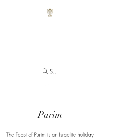
Search
Purim
The Feast of Purim is an Israelite holiday