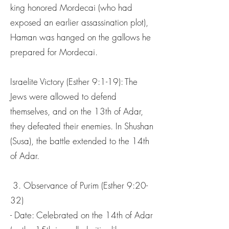
king honored Mordecai (who had
exposed an earlier assassination plot),
Haman was hanged on the gallows he
prepared for Mordecai.
Israelite Victory (Esther 9:1-19): The
Jews were allowed to defend
themselves, and on the 13th of Adar,
they defeated their enemies. In Shushan
(Susa), the battle extended to the 14th
of Adar.
3. Observance of Purim (Esther 9:20-
32)
- Date: Celebrated on the 14th of Adar