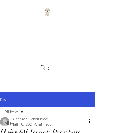
Search
Post
All Posts
Chaazaq Gabar Israel
All Posts
Jan 18, 2021
0 min read
Heirs Of Israel: Prophets
Class Notes