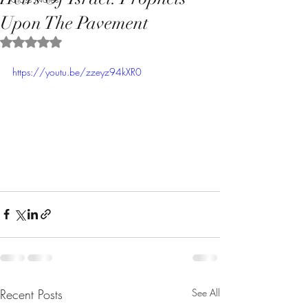
Upon The Pavement
Rated NaN out of 5 stars.
https://youtu.be/zzeyz94kXR0
Recent Posts
See All