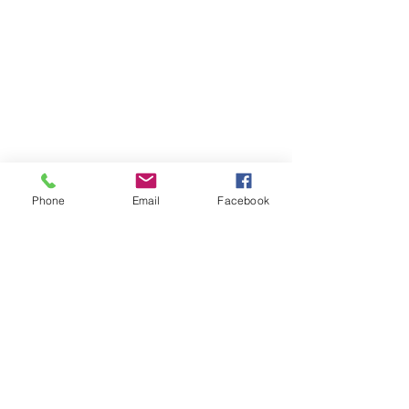
Phone
Email
Facebook
Comments
0.0 / 5 (0)