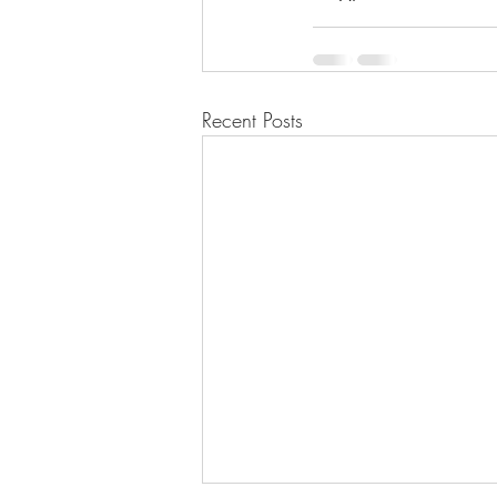
Recent Posts