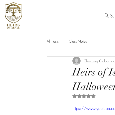
Se
All Posts
Class Notes
Chaazaq Gabar Isra
Heirs of 
Hallowee
Rated NaN out of 5 
https://www.youtube.