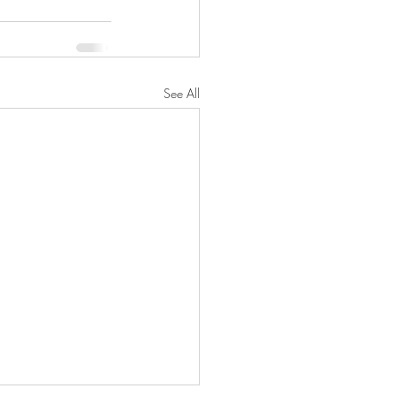
See All