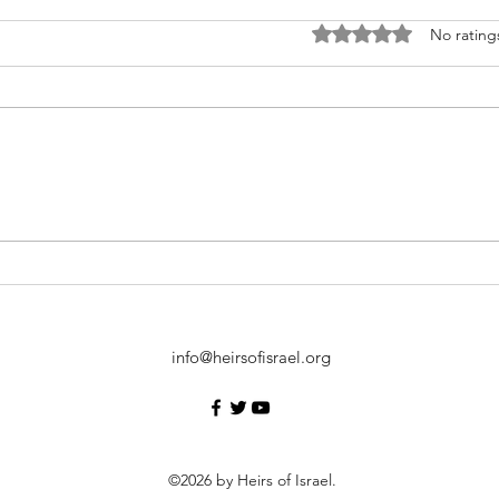
Rated 0 out of 5 stars
No rating
Examining the Meaning of
How 
Heirs of Israel
Celeb
info@heirsofisrael.org
©2026
by Heirs of Israel.