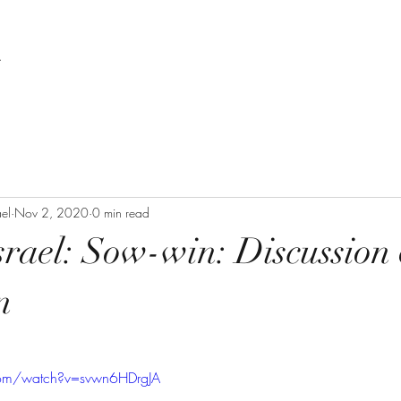
arch
Home
Basic Understanding
Holy Days
Class Schedule
el
Nov 2, 2020
0 min read
Israel: Sow-win: Discussion
n
stars.
com/watch?v=svwn6HDrgJA