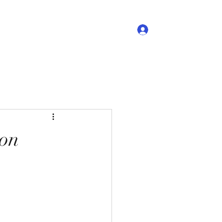
Log In
Videos
Flyers
More
 on