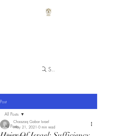
Search
Post
All Posts
Chaazaq Gabar Israel
All Posts
May 21, 2021
0 min read
Heirs Of Israel: Sufficiency
Class Notes