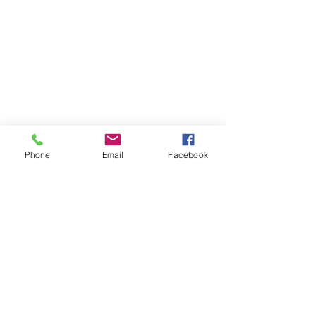
Phone
Email
Facebook
Comments
0.0 / 5 (0)