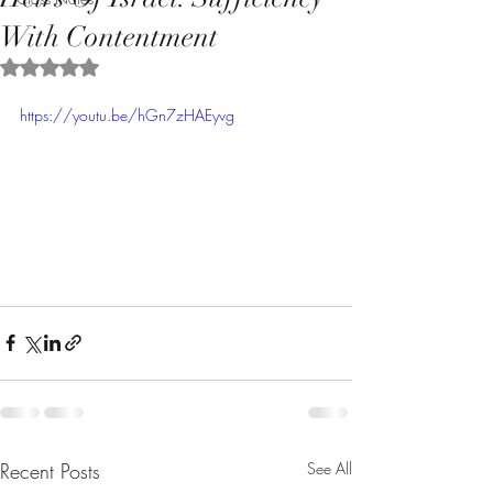
With Contentment
Rated NaN out of 5 stars.
https://youtu.be/hGn7zHAEyvg
Recent Posts
See All