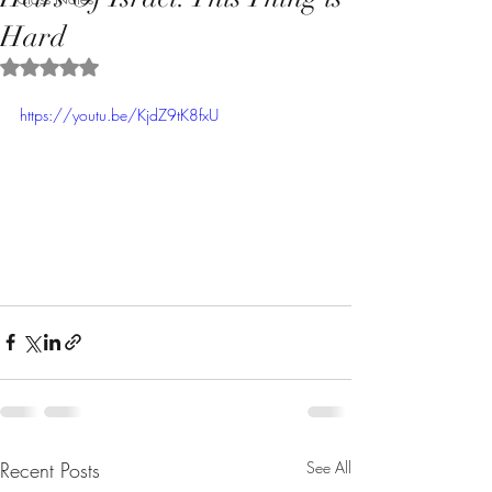
Hard
Rated NaN out of 5 stars.
https://youtu.be/KjdZ9tK8fxU
Recent Posts
See All