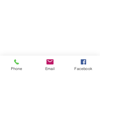
Phone
Email
Facebook
Comments
0.0 / 5 (0)