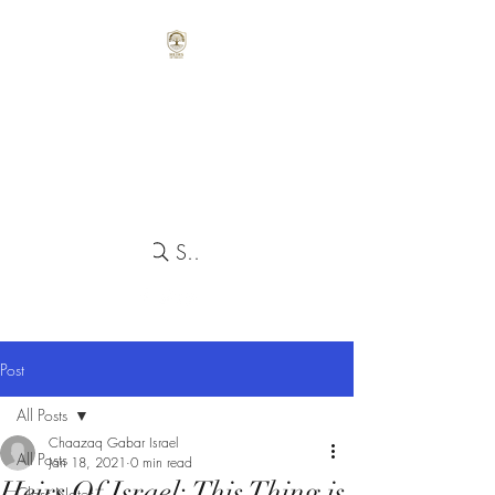
Search
Post
All Posts
Chaazaq Gabar Israel
All Posts
Jan 18, 2021
0 min read
Heirs Of Israel: This Thing is
Class Notes