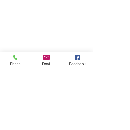
Phone
Email
Facebook
Comments
0.0 / 5 (0)