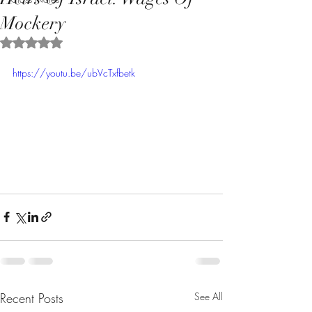
Mockery
Rated NaN out of 5 stars.
https://youtu.be/ubVcTxfbetk
Recent Posts
See All