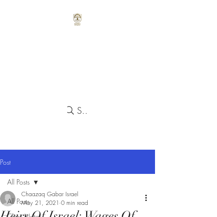
Search
Post
All Posts
Chaazaq Gabar Israel
All Posts
May 21, 2021
0 min read
Heirs Of Israel: Wages Of
Class Notes