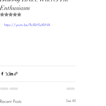
Enthusiasm
Rated NaN out of 5 stars.
https://youtu.be/RcXkHSzXhNA
Recent Posts
See All