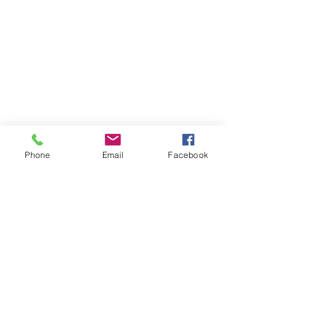
Phone
Email
Facebook
Comments
0.0 / 5 (0)