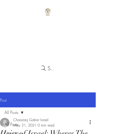
Search
Post
All Posts
Chaazaq Gabar Israel
All Posts
May 21, 2021
0 min read
Heirs of Israel: Wheres The
Class Notes