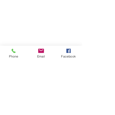
Phone
Email
Facebook
Comments
0.0 / 5 (0)