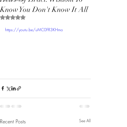
Know You Don't Know It All
Rated NaN out of 5 stars.
https://youtu.be/uMC0FR3KHmo
Recent Posts
See All