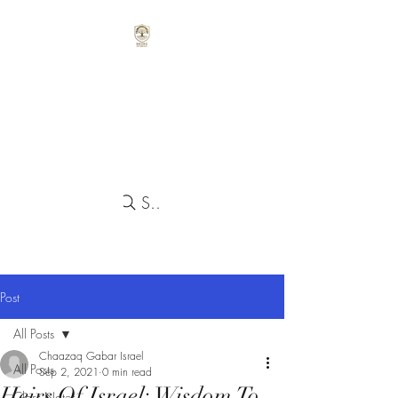
Search
Post
All Posts
Chaazaq Gabar Israel
All Posts
Sep 2, 2021
0 min read
Heirs Of Israel: Wisdom To
Class Notes