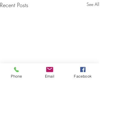
Recent Posts
See All
Phone
Email
Facebook
Comments
0.0 / 5 (0)