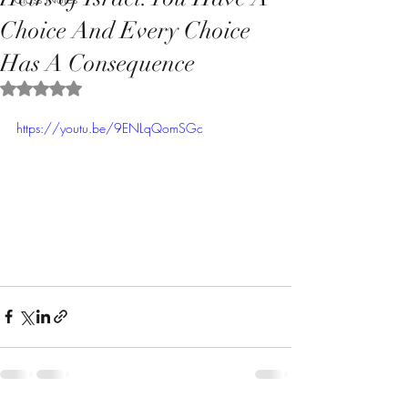
Choice And Every Choice
Has A Consequence
Rated NaN out of 5 stars.
https://youtu.be/9ENLqQomSGc