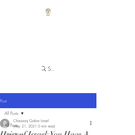
Search
Post
All Posts
Chaazaq Gabar Israel
All Posts
May 21, 2021
0 min read
Heirs of Israel: You Have A
Class Notes